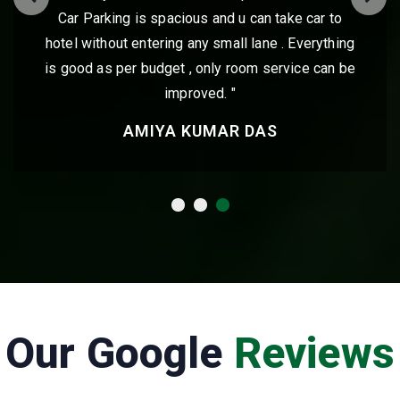
ake car to
very friendly and will ensure they go 
. Everything
help you make your stay comfort
rvice can be
VIJAY GUPTA
Our Google
Reviews