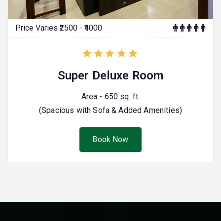
Price Varies ₹2500 - ₹4000
Super Deluxe Room
Area - 650 sq. ft.
(Spacious with Sofa & Added Amenities)
Book Now