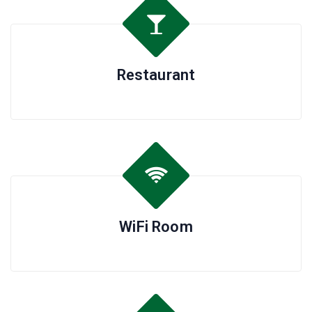
Restaurant
WiFi Room