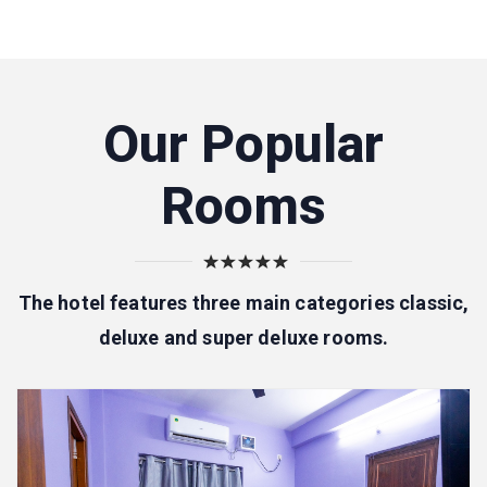
Our Popular
Rooms
The hotel features three main categories classic,
deluxe and super deluxe rooms.