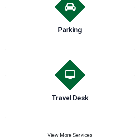
Parking
Travel Desk
View More Services