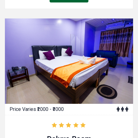
Price Varies ₹2000 - ₹3000