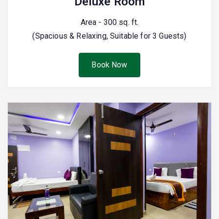
Deluxe Room
Area - 300 sq. ft.
(Spacious & Relaxing, Suitable for 3 Guests)
Book Now