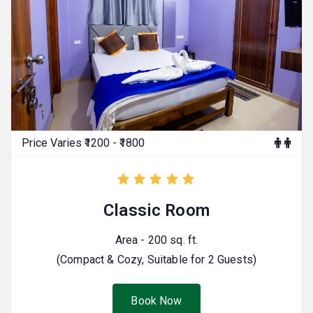
Price Varies ₹1200 - ₹1800
Classic Room
Area - 200 sq. ft.
(Compact & Cozy, Suitable for 2 Guests)
Book Now