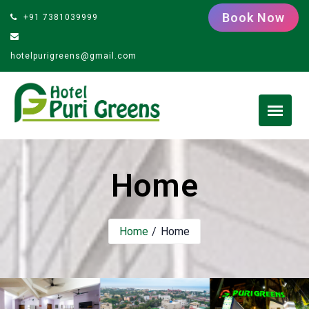
Book Now
+91 7381039999
hotelpurigreens@gmail.com
Home
Home
Home