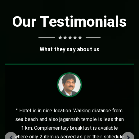
Our Testimonials
What they say about us
istance from
" Excellent place to stay in Puri for 
is less than
kids. Jagannath temple and the beac
available
walkable distance with lot of foo
eir schedule.
including the hotel restaurant itself. 