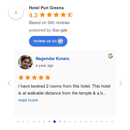
Hotel Puri Greens
4.3
Based on 360 reviews
powered by
G
o
o
g
l
e
review us on
Nagendar Kotaru
a year ago
uri 
I have booked 2 rooms from this hotel. This hotel 
Horri
n 
is at walkable distance from the temple & a b
...
wron
read more
ind
..