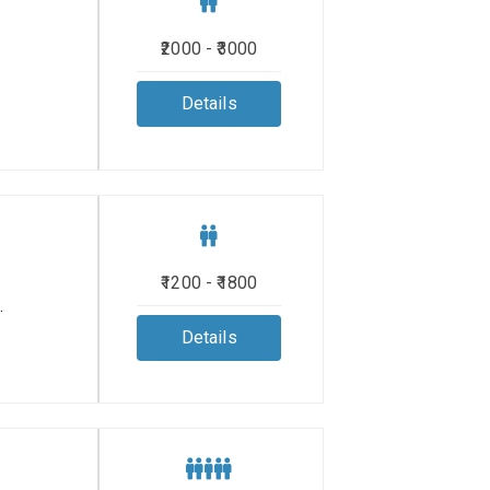
₹2000 - ₹3000
Details
₹1200 - ₹1800
.
Details