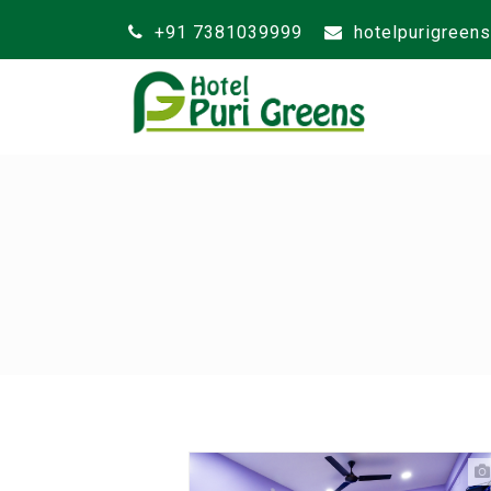
+91 7381039999
hotelpurigreen