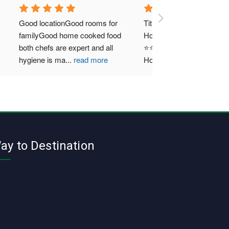
Good locationGood rooms for 
Title: A Heavenly Retreat at 
familyGood home cooked food 
Hotel Puri GreensRating: 
both chefs are expert and all 
⭐⭐⭐⭐⭐ (5/5)My recent stay at
hygiene is ma
...
read more
Hotel Puri Green
...
read more
ay to Destination