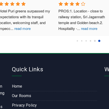
 Puri greens surpassed my 
PROS:1. Location - close to 
ations with its tranquil 
railway station, Sri Jagannath 
on, welcoming staff, and 
temple and Golden beach.2. 
cc
...
read more
Hospitality -
...
read more
Quick Links
W
on
Home
ing
Our Rooms
Privacy Policy
ls