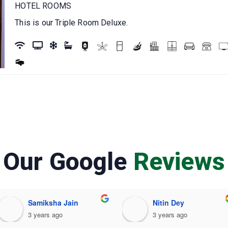
HOTEL ROOMS
This is our Triple Room Deluxe.
Our Google
Reviews
Samiksha Jain
Nitin Dey
3 years ago
3 years ago