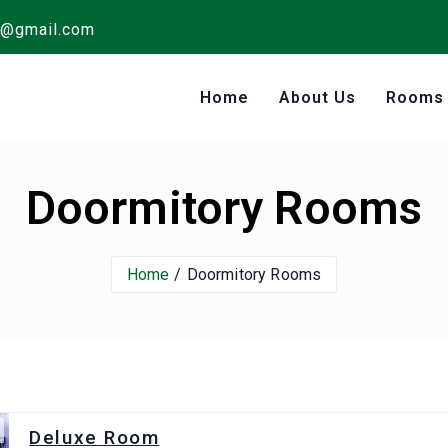
s@gmail.com
Home
About Us
Room
Doormitory Rooms
Home
Doormitory Rooms
Deluxe Room