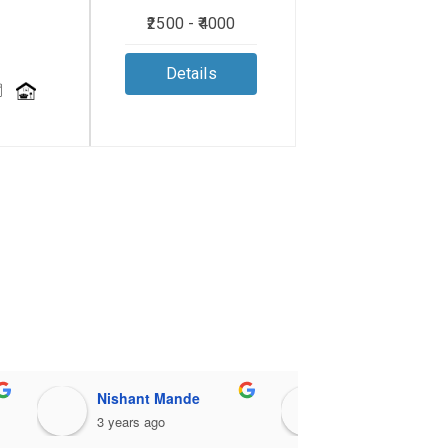
₹2500 - ₹4000
Details
Nishant Mande
pradipta bhattacharjee
3 years ago
3 years ago