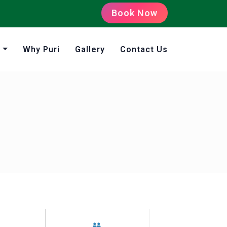
Book Now
s
Why Puri
Gallery
Contact Us