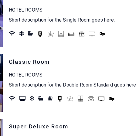
HOTEL ROOMS
Short description for the Single Room goes here.
Classic Room
HOTEL ROOMS
Short description for the Double Room Standard goes here
Super Deluxe Room